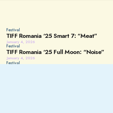
Festival
TIFF Romania ‘25 Smart 7: “Meat”
January 4, 2026
Festival
TIFF Romania ‘25 Full Moon: “Noise”
January 4, 2026
Festival
TIFF Romania Tomorrow is Fear:
“About a Hero”
January 4, 2026
Festival
TIFF Romania ‘25 Give Me 5 UK
Debuts: “Paul and Paulette Take a
Bath”