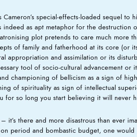
 Cameron’s special-effects-loaded sequel to h
s indeed as apt metaphor for the destruction 
atronising plot pretends to care much more th
pts of family and fatherhood at its core (or i
al appropriation and assimilation or its distur
cessary tool of socio-cultural advancement or 
nd championing of bellicism as a sign of highe
ing of spirituality as sign of intellectual superio
for so long you start believing it will never h
– it’s there and more disastrous than ever im
on period and bombastic budget, one would a