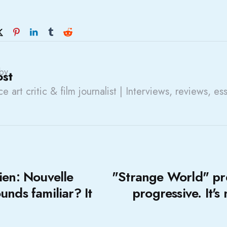
by
ost
e art critic & film journalist | Interviews, reviews, es
ien: Nouvelle
"Strange World" pr
unds familiar? It
progressive. It's