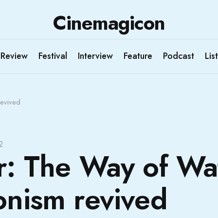
Cinemagicon
Review
Festival
Interview
Feature
Podcast
List
Revived
2
r: The Way of Wa
onism revived