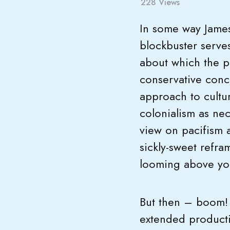
228
Views
In some way James
blockbuster serve
about which the p
conservative conce
approach to cultur
colonialism as ne
view on pacifism a
sickly-sweet refram
looming above you 
But then – boom! 
extended producti