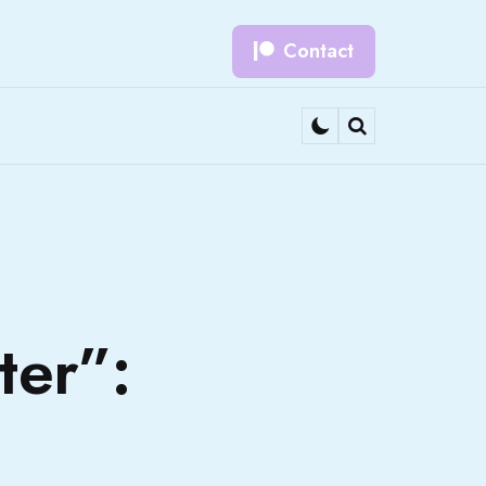
Contact
Search
ter”: