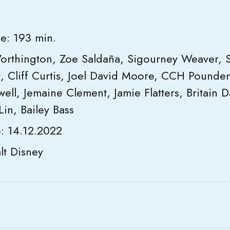
e: 193 min.
orthington, Zoe Saldaña, Sigourney Weaver, 
, Cliff Curtis, Joel David Moore, CCH Pounder
ll, Jemaine Clement, Jamie Flatters, Britain Dal
Lin, Bailey Bass
e: 14.12.2022
t Disney