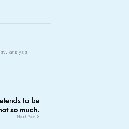
say, analysis
etends to be
 not so much.
Next Post