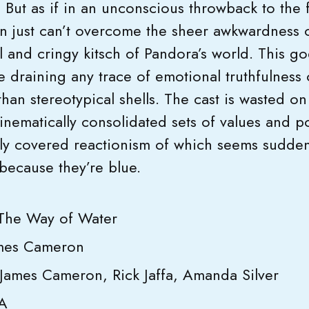
. But as if in an unconscious throwback to the fi
 just can’t overcome the sheer awkwardness o
l and cringy kitsch of Pandora’s world. This g
 draining any trace of emotional truthfulness o
han stereotypical shells. The cast is wasted o
ematically consolidated sets of values and po
nly covered reactionism of which seems suddenl
because they’re blue.
 The Way of Water
ames Cameron
 James Cameron, Rick Jaffa, Amanda Silver
SA