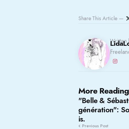
Share
This Article
Written 
LidaL
Freelanc
Post
More Reading
"Belle & Sébast
navigation
génération": So
is.
Previous Post