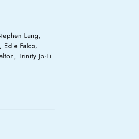
Stephen Lang,
, Edie Falco,
ton, Trinity Jo-Li