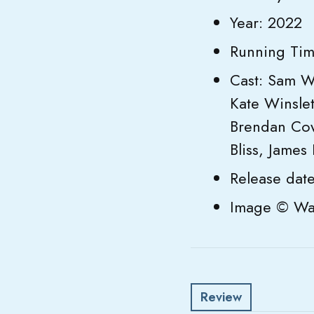
Year: 2022
Running Tim
Cast: Sam W
Kate Winslet
Brendan Cowe
Bliss, James 
Release dat
Image © Wal
Review