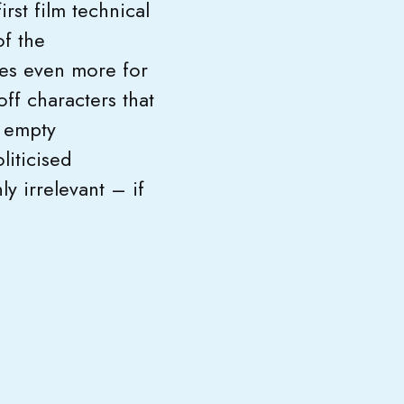
rst film technical
f the
oes even more for
ff characters that
n empty
liticised
y irrelevant – if