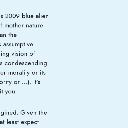
is 2009 blue alien
of mother nature
an the
ts assumptive
bing vision of
its condescending
r morality or its
rity or …). It’s
it you.
agined. Given the
t least expect