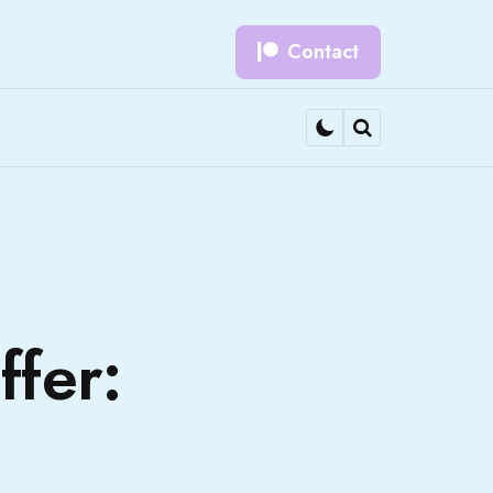
Contact
Search
fer: