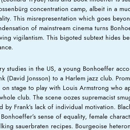
lossenbürg concentration camp, albeit in a muc
ality. This misrepresentation which goes bey
ndensation of mainstream cinema turns Bonhoeff
wing vigilantism. This bigoted subtext hides b
ance.
ry studies in the US, a young Bonhoeffer acco
nk (David Jonsson) to a Harlem jazz club. Promp
d on stage to play with Louis Armstrong who a
 whole club. The scene oozes supremacist smu
 by Frank’s lack of individual motivation. Blac
t Bonhoeffer’s sense of equality, female charact
lking sauerbraten recipes. Bourgeoise hetero