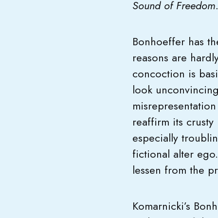
Sound of Freedom
Bonhoeffer has th
reasons are hardl
concoction is bas
look unconvincing 
misrepresentation
reaffirm its crusty
especially troubli
fictional alter eg
lessen from the p
Komarnicki’s Bonh