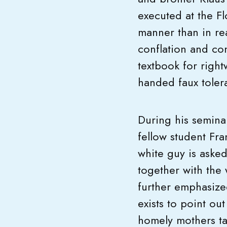
executed at the F
manner than in re
conflation and co
textbook for right
handed faux toler
During his semina
fellow student Fra
white guy is aske
together with the
further emphasized
exists to point ou
homely mothers ta