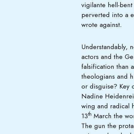
vigilante hell-ben
perverted into a e
wrote against.
Understandably, n
actors and the Ge
falsification than 
theologians and hi
or disguise? Key 
Nadine Heidenrei
wing and radical 
th
13
March the word
The gun the prota