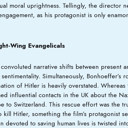
ual moral uprightness. Tellingly, the director 
 engagement, as his protagonist is only enamor
ght-Wing Evangelicals
 convoluted narrative shifts between present a
d sentimentality. Simultaneously, Bonhoeffer’s ro
ation of Hitler is heavily overstated. Whereas 
ed influential contacts in the UK about the Na
 to Switzerland. This rescue effort was the tr
o kill Hitler, something the film’s protagonist 
 devoted to saving human lives is twisted into