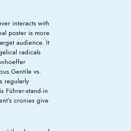
ver interacts with
nal poster is more
target audience. It
elical radicals
onhoeffer
ous Gentile vs.
 regularly
s Führer-stand-in
nt’s cronies give