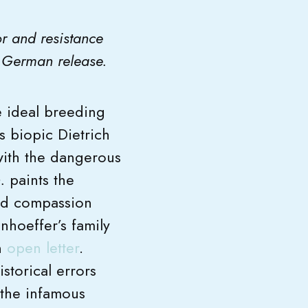
or and resistance
ts German release.
he ideal breeding
s biopic Dietrich
 with the dangerous
.
paints the
nd compassion
nhoeffer’s family
n
open letter
.
storical errors
 the infamous