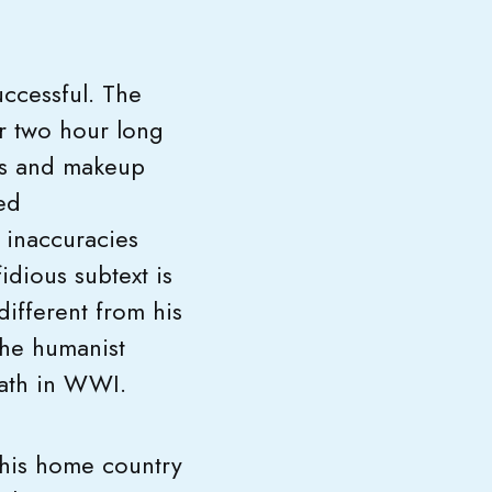
ccessful. The
er two hour long
es and makeup
ed
 inaccuracies
fidious subtext is
different from his
 the humanist
death in WWI.
 his home country