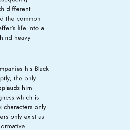
h different
ond the common
er’s life into a
ehind heavy
mpanies his Black
tly, the only
pplauds him
gness which is
k characters only
ers only exist as
normative