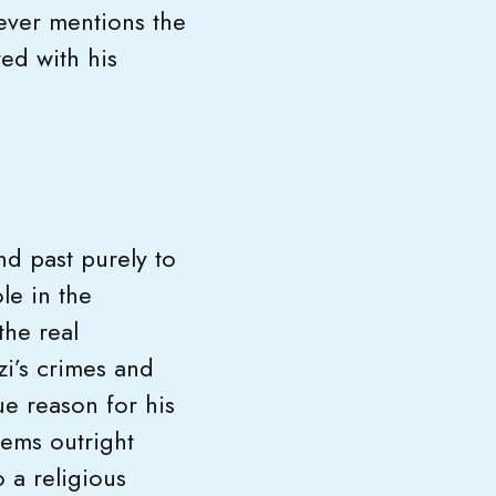
never mentions the
ed with his
nd past purely to
le in the
the real
zi’s crimes and
ue reason for his
seems outright
 a religious