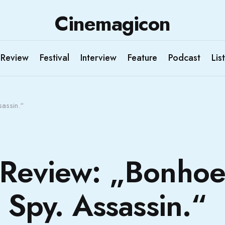
Cinemagicon
Review
Festival
Interview
Feature
Podcast
List
sassin.“
Review: „Bonhoef
. Spy. Assassin.“