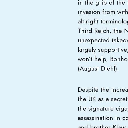
in the grip of the 
invasion from with
alt-right terminolo
Third Reich, the N
unexpected takeove
largely supportive
won’t help, Bonho
(August Diehl).
Despite the increa
the UK as a secret
the signature ciga
assassination in c
and brother Klaus