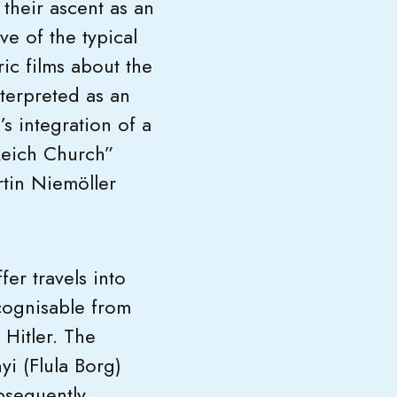
o their ascent as an
ve of the typical
ric films about the
nterpreted as an
s integration of a
“Reich Church”
rtin Niemöller
er travels into
ecognisable from
 Hitler. The
yi (Flula Borg)
bsequently