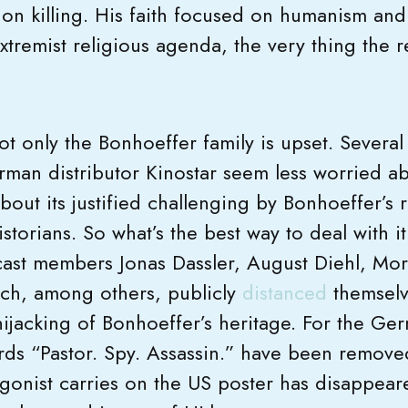
t on killing. His faith focused on humanism and 
xtremist religious agenda, the very thing the 
ot only the Bonhoeffer family is upset. Severa
rman distributor Kinostar seem less worried ab
about its justified challenging by Bonhoeffer’s r
storians. So what’s the best way to deal with it
cast members Jonas Dassler, August Diehl, Mori
ch, among others, publicly
distanced
themselve
hijacking of Bonhoeffer’s heritage. For the Ge
s “Pastor. Spy. Assassin.” have been removed 
gonist carries on the US poster has disappea