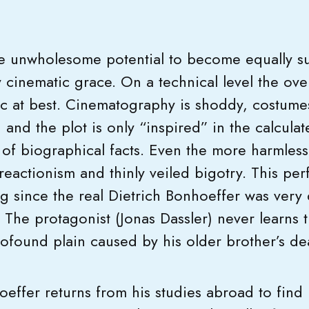
.
e unwholesome potential to become equally su
y cinematic grace. On a technical level the ov
ic at best. Cinematography is shoddy, costum
and the plot is only “inspired” in the calculat
 of biographical facts. Even the more harmless
 reactionism and thinly veiled bigotry. This per
ng since the real Dietrich Bonhoeffer was very 
o. The protagonist (Jonas Dassler) never learns
rofound plain caused by his older brother’s 
oeffer returns from his studies abroad to find