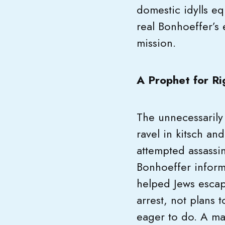
domestic idylls eq
real Bonhoeffer’s
mission.
A Prophet for Ri
The unnecessarily
ravel in kitsch an
attempted assassin
Bonhoeffer inform
helped Jews escape
arrest, not plans t
eager to do. A man