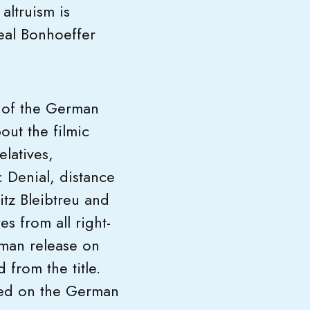
altruism is
real Bonhoeffer
l of the German
out the filmic
elatives,
: Denial, distance
tz Bleibtreu and
s from all right-
rman release on
from the title.
red on the German