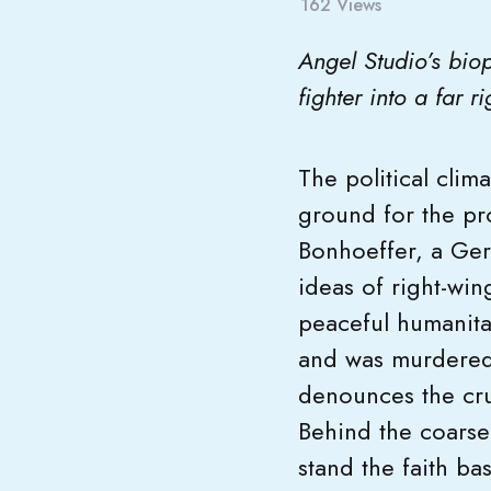
162
Views
Angel Studio’s bio
fighter into a far 
The political clim
ground for the pr
Bonhoeffer, a Germ
ideas of right-win
peaceful humanit
and was murdered b
denounces the cru
Behind the coarsel
stand the faith ba