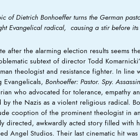
pic of Dietrich Bonhoeffer turns the German past
right Evangelical radical, causing a stir before i
ate after the alarming election results seems t
oblematic subtext of director Todd Komarnicki’
an theologist and resistance fighter. In line
g Evangelicals,
Bonhoeffer: Pastor. Spy.
Assassin
arian who advocated for tolerance, empathy a
y the Nazis as a violent religious radical. Bo
de cooption of the prominent theologist in a
y directed, awkwardly acted story filled with hi
sed Angel Studios. Their last cinematic hit was