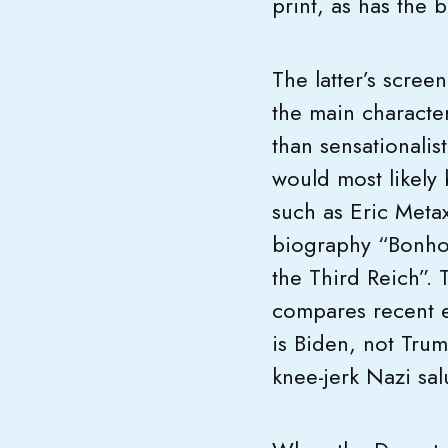
print, as has the
The latter’s scre
the main character
than sensationalis
would most likely 
such as Eric Metax
biography “Bonhoe
the Third Reich”.
compares recent ev
is Biden, not Tru
knee-jerk Nazi sal