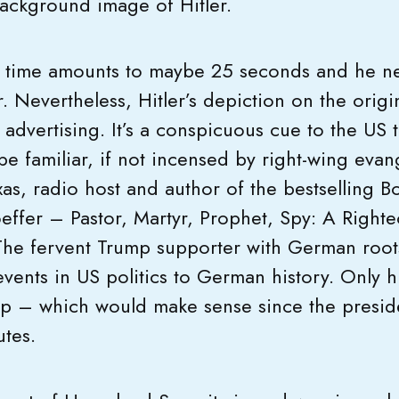
 background image of Hitler.
en time amounts to maybe 25 seconds and he ne
. Nevertheless, Hitler’s depiction on the origi
t advertising. It’s a conspicuous cue to the US 
be familiar, if not incensed by right-wing evang
as, radio host and author of the bestselling B
ffer – Pastor, Martyr, Prophet, Spy: A Righte
 The fervent Trump supporter with German roots
ents in US politics to German history. Only hi
mp – which would make sense since the preside
utes.