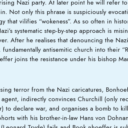
rising Nazi party. At later point he will refer t
in. Not only this phrase is suspiciously evocati
gy that vilifies “wokeness”. As so often in histo
azi’s systematic step-by-step approach is misi
r. After he realises that denouncing the Nazi’
, fundamentally antisemitic church into their 
effer joins the resistance under his bishop Ma
sing terror from the Nazi caricatures, Bonhoeff
 agent, indirectly convinces Churchill (only r
r) to declare war, and organises a bomb to kill
ohorts with his brother-in-law Hans von Dohnan
 (Leonard Tryde) fails and Book nhoeffer is su