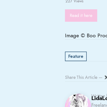
227
Views
Read it here
Image © Boo Prod
Feature
Share
This Article
Written 
LidaL
Freelanc