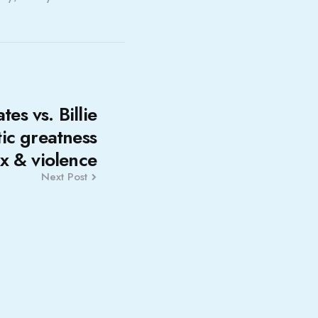
es vs. Billie
tic greatness
ex & violence
Next Post