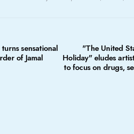
 turns sensational
"The United Stat
rder of Jamal
Holiday" eludes artis
to focus on drugs, s