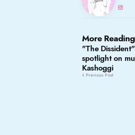
Post
More Reading
"The Dissident"
navigation
spotlight on mu
Kashoggi
Previous Post