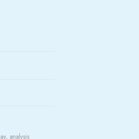
say, analysis