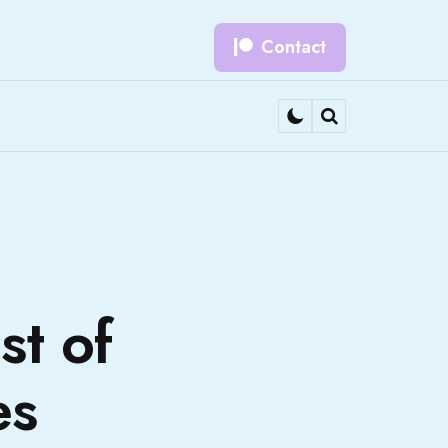
Contact
Search
st of
es