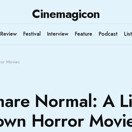
Cinemagicon
Review
Festival
Interview
Feature
Podcast
List
ror Movies
are Normal: A Li
own Horror Movi