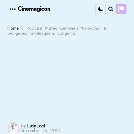
Cinemagicon
Cont
Menu
Search
Home
Podcast: Matteo Garrone’s “Pinocchio” Is
Gorgeous, Grotesque & Congenial
Posted
by
LidaLost
December 16, 2020
by