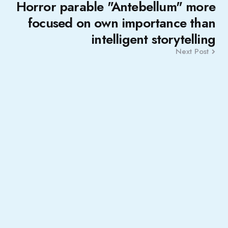
Horror parable "Antebellum" more
focused on own importance than
intelligent storytelling
Next Post