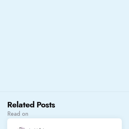
Related Posts
Read on