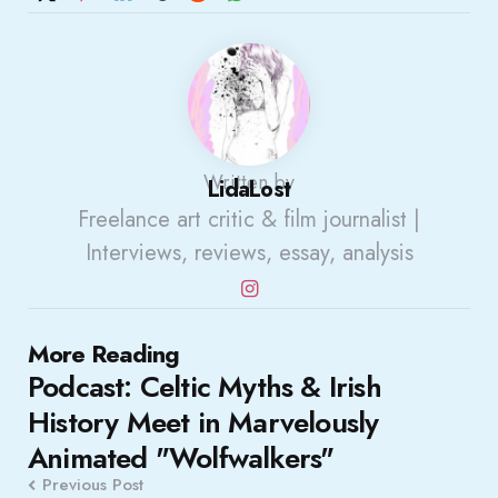
Written by
LidaLost
Freelance art critic & film journalist |
Interviews, reviews, essay, analysis
Post
More Reading
Podcast: Celtic Myths & Irish
navigation
History Meet in Marvelously
Animated "Wolfwalkers"
Previous Post