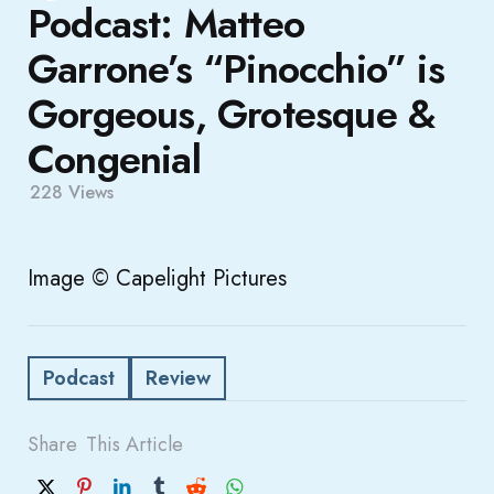
Podcast: Matteo
Garrone’s “Pinocchio” is
Gorgeous, Grotesque &
Congenial
228
Views
Image © Capelight Pictures
Podcast
Review
Share
This Article