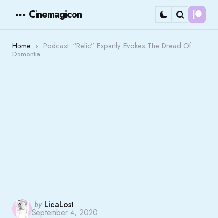
Cinemagicon
Cont
Menu
Search
Home
Podcast: “Relic” Expertly Evokes The Dread Of
Dementia
Posted
by
LidaLost
September 4, 2020
by