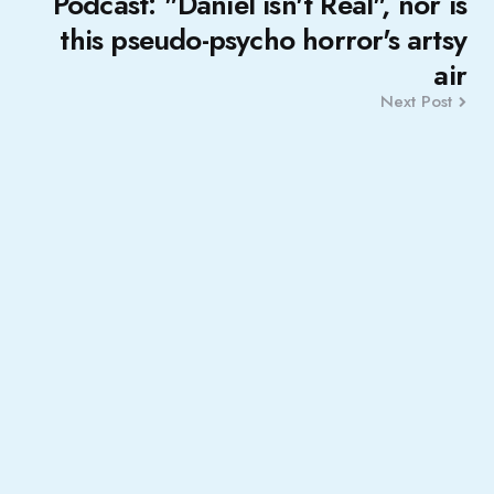
Podcast: "Daniel isn't Real", nor is
this pseudo-psycho horror's artsy
air
Next Post