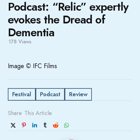
Podcast: “Relic” expertly
evokes the Dread of
Dementia
178
Views
Image © IFC Films
Festival
Podcast
Review
Share
This Article