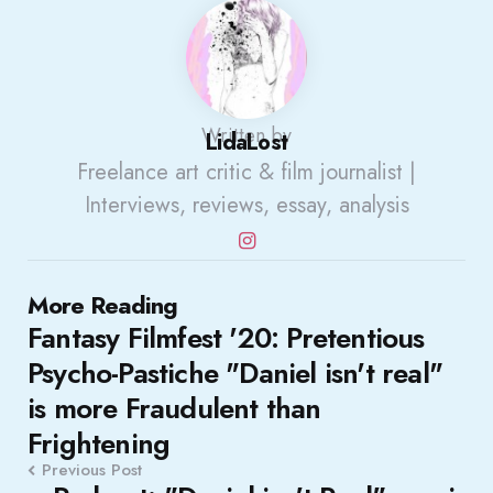
Written by
LidaLost
Freelance art critic & film journalist |
Interviews, reviews, essay, analysis
Post
More Reading
Fantasy Filmfest '20: Pretentious
navigation
Psycho-Pastiche "Daniel isn't real"
is more Fraudulent than
Frightening
Previous Post