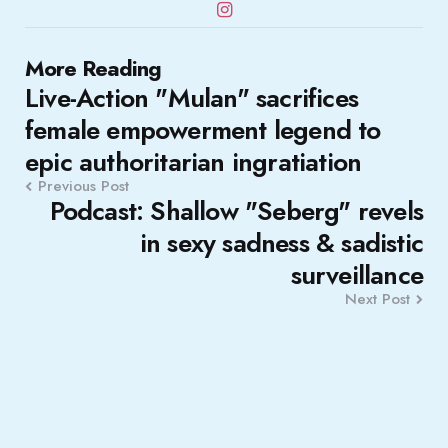
Post
More Reading
Live-Action "Mulan" sacrifices
navigation
female empowerment legend to
epic authoritarian ingratiation
Previous Post
Podcast: Shallow "Seberg" revels
in sexy sadness & sadistic
surveillance
Next Post