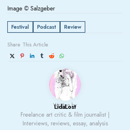
Image © Salzgeber
Festival
Podcast
Review
Share
This Article
Written by
LidaLost
Freelance art critic & film journalist |
Interviews, reviews, essay, analysis