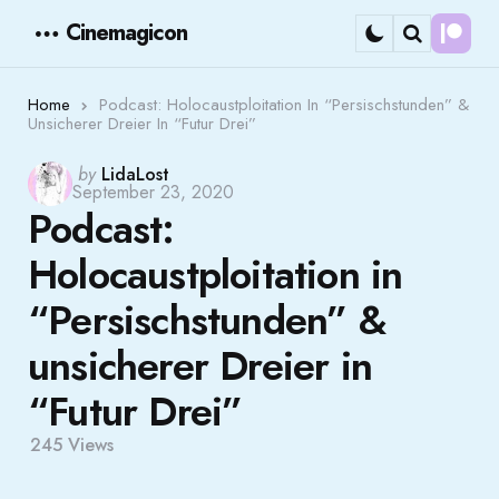
Cinemagicon
Cont
Menu
Search
Home
Podcast: Holocaustploitation In “Persischstunden” &
Unsicherer Dreier In “Futur Drei”
Posted
by
LidaLost
September 23, 2020
by
Podcast:
Holocaustploitation in
“Persischstunden” &
unsicherer Dreier in
“Futur Drei”
245
Views