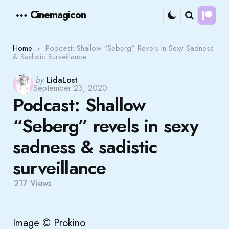
Cinemagicon
Cont
Menu
Search
Home
Podcast: Shallow “Seberg” Revels In Sexy Sadness
& Sadistic Surveillance
Posted
by
LidaLost
September 23, 2020
by
Podcast: Shallow
“Seberg” revels in sexy
sadness & sadistic
surveillance
217
Views
Image © Prokino