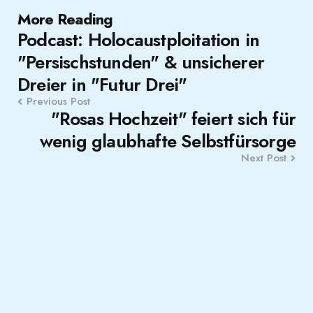
Post
More Reading
Podcast: Holocaustploitation in
navigation
"Persischstunden" & unsicherer
Dreier in "Futur Drei"
Previous Post
"Rosas Hochzeit" feiert sich für
wenig glaubhafte Selbstfürsorge
Next Post