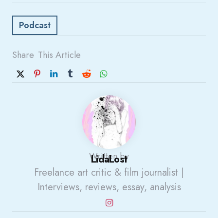
Podcast
Share
This Article
Written by
LidaLost
Freelance art critic & film journalist |
Interviews, reviews, essay, analysis