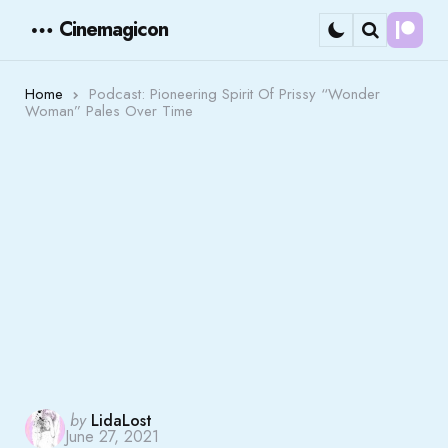
Cinemagicon
Cont
Menu
Search
Home
Podcast: Pioneering Spirit Of Prissy “Wonder
Woman” Pales Over Time
Posted
by
LidaLost
June 27, 2021
by