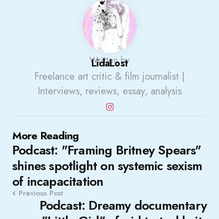
Written by
LidaLost
Freelance art critic & film journalist |
Interviews, reviews, essay, analysis
Post
More Reading
Podcast: "Framing Britney Spears"
navigation
shines spotlight on systemic sexism
of incapacitation
Previous Post
Podcast: Dreamy documentary