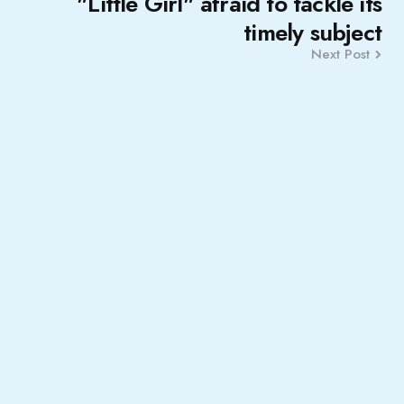
"Little Girl" afraid to tackle its
timely subject
Next Post