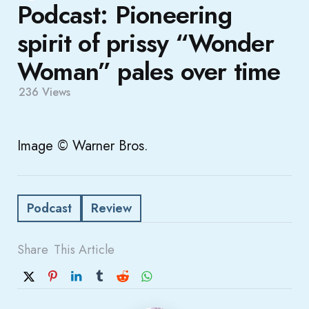
Podcast: Pioneering
spirit of prissy “Wonder
Woman” pales over time
236
Views
Image © Warner Bros.
Podcast
Review
Share
This Article